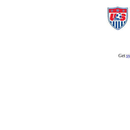
Get
sy