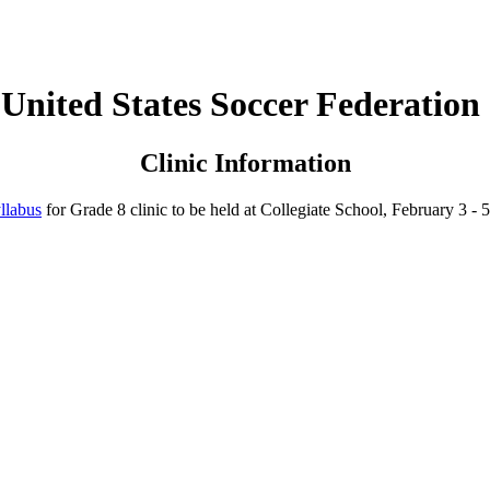
United States Soccer Federation
Clinic Information
llabus
for Grade 8 clinic to be held at Collegiate School, February 3 - 