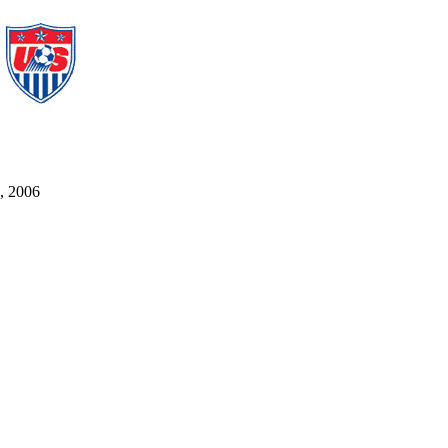
5, 2006